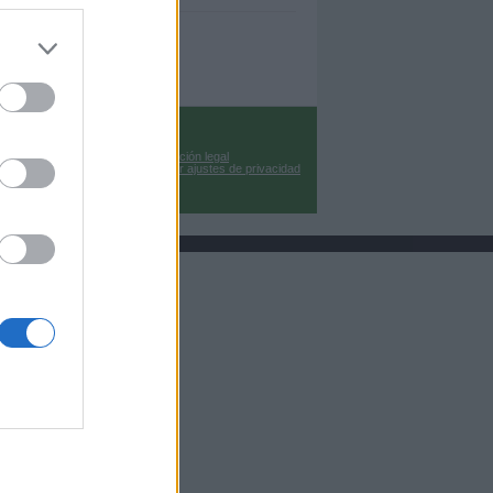
Información legal
Cambiar ajustes de privacidad