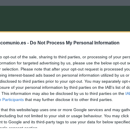
OMPRA
ANÁLISIS FICHAJES 26/27
ALINEACIONES
EL MANAG
.comunio.es -
Do Not Process My Personal Information
to opt-out of the sale, sharing to third parties, or processing of your per
oMagazine
formation for targeted advertising by us, please use the below opt-out s
r selection. Please note that after your opt-out request is processed y
eing interest-based ads based on personal information utilized by us or
disclosed to third parties prior to your opt-out. You may separately opt-
ctualidad Comunio Eurocopa: las bajas de los cuartos de
losure of your personal information by third parties on the IAB’s list of
inal
. This information may also be disclosed by us to third parties on the
IA
Participants
that may further disclose it to other third parties.
. julio 2021 Por
Jorge Antón
|
 that this website/app uses one or more Google services and may gath
élgica sigue a la espera de Kevin De Bruyne y Eden Hazard en
u trascendental partido ante Italia. Repasamos el resto de bajas
including but not limited to your visit or usage behaviour. You may click 
 dudas para los cuartos de final de la Eurocopa.
 to Google and its third-party tags to use your data for below specifi
Leer más »
ogle consent section.