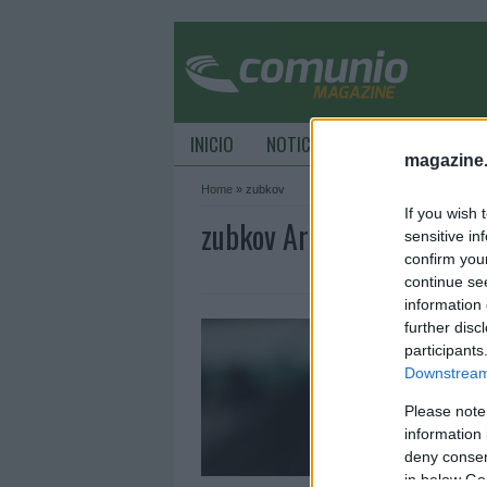
INICIO
NOTICIAS
CONSEJOS DE C
magazine
Home
»
zubkov
If you wish 
zubkov Archive - Comuni
sensitive in
confirm you
continue se
information 
A
further disc
f
participants
Downstream 
1
Please note
B
s
information 
y
deny consent
in below Go