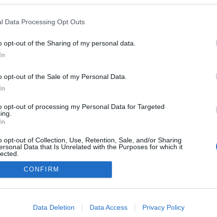
l Data Processing Opt Outs
o opt-out of the Sharing of my personal data.
In
o opt-out of the Sale of my Personal Data.
In
to opt-out of processing my Personal Data for Targeted
ing.
In
o opt-out of Collection, Use, Retention, Sale, and/or Sharing
ersonal Data that Is Unrelated with the Purposes for which it
lected.
Out
CONFIRM
consents
o allow Google to enable storage related to advertising like cookies on
Data Deletion
Data Access
Privacy Policy
evice identifiers in apps.