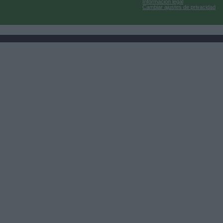
Información legal
Cambiar ajustes de privacidad