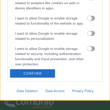
related to analytics like cookies on web or
device identifiers in apps.
I want to allow Google to enable storage
related to functionality of the website or app.
I want to allow Google to enable storage
related to personalization.
I want to allow Google to enable storage
related to security, including authentication
functionality and fraud prevention, and other
user protection.
CONFIRM
Data Deletion
Data Access
Privacy Policy