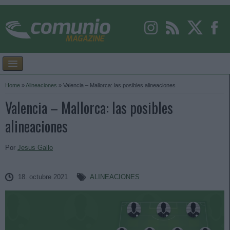
Home
»
Alineaciones
»
Valencia – Mallorca: las posibles alineaciones
Valencia – Mallorca: las posibles
alineaciones
Por
Jesus Gallo
18. octubre 2021
ALINEACIONES