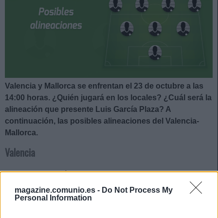
Valencia y Mallorca se enfrentan el 23 de octubre a las
14:00 horas. ¿Quién jugará en los locales? ¿Cuál será la
alineación que presente Luis García Plaza? A
continuación, las posibles alineaciones del Valencia-
Mallorca.
Valencia
Posible alineación
: Cillessen – Foulquier, Gabriel Paulista,
Alderete, Gayà – Carlos Soler, Wass, Guillamón, Hugo Duro
magazine.comunio.es -
Do Not Process My
– Maxi Gómez, Guedes.
Personal Information
Estos jugadores son baja
: Thierry Correia (lesión