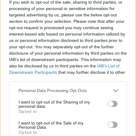
If you wish to opt-out of the sale, sharing to third parties, or
muscular), Toni Lato (lesión muscular).
processing of your personal or sensitive information for
targeted advertising by us, please use the below opt-out
Estos jugadores son duda
: Cheryshev (molestias).
section to confirm your selection. Please note that after your
opt-out request is processed you may continue seeing
Posibles modificaciones
: la vuelta de Alderete al centro de
interest-based ads based on personal information utilized by
la defensa se presenta como única novedad del once.
us or personal information disclosed to third parties prior to
your opt-out. You may separately opt-out of the further
¿Vender o mantener? Cuatro perdedores de la
disclosure of your personal information by third parties on the
jornada 9
IAB’s list of downstream participants. This information may
also be disclosed by us to third parties on the
IAB’s List of
Sin minutos en la jornada,
Downstream Participants
that may further disclose it to other
suplentes, mal rendimiento. Estos
third parties.
cuatro jugadores son algunos de
los perdedores de la jornada 9 y
Please note that this website/app uses one or more Google
Personal Data Processing Opt Outs
pueden bajar de valor
services and may gather and store information including but
próximamente. ¿Vender o
not limited to your visit or usage behaviour. You may click to
I want to opt-out of the Sharing of my
mantener?
personal data.
grant or deny consent to Google and its third-party tags to
Opted In
use your data for below specified purposes in below Google
consent section.
I want to opt-out of the Sale of my
Mallorca
Personal Data.
Opted In