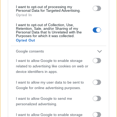
Posible alineación
: Reina – Maffeo, Russo, Valjent, Brian
I want to opt-out of processing my
Oliván – Iddrisu Baba, Ruiz de Galarreta, Amath, Kang-In
Personal Data for Targeted Advertising.
Opted In
Lee, Dani Rodríguez – Ángel (Fer Niño).
I want to opt-out of Collection, Use,
Estos jugadores son baja
: Raíllo (tobillo), Sedlar (rodilla),
Retention, Sale, and/or Sharing of my
Personal Data that Is Unrelated with the
Kubo (rodilla).
Purposes for which it was collected.
Opted Out
Estos jugadores son duda
:
Google consents
Posibles modificaciones
: la gran duda del once de Luis
García está en la delantera, dónde Fer Niño podría
I want to allow Google to enable storage
desplazar a Ángel al banquillo.
related to advertising like cookies on web or
device identifiers in apps.
¿Aún no juegas a Comunio? Regístrate, ¡gratis!
I want to allow my user data to be sent to
Google for online advertising purposes.
I want to allow Google to send me
personalized advertising.
I want to allow Google to enable storage