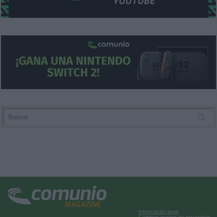
user protection.
Información legal
Cambiar ajustes de privacidad