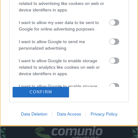
related to advertising like cookies on web or
Bardhi, De Frutos, Rober Pier, Melero – Morales, Roger.
device identifiers in apps.
Estos jugadores son baja
: Campaña, Malsa (sancionado),
I want to allow my user data to be sent to
Radoja, Vukcevic.
Google for online advertising purposes.
Estos jugadores son duda
:
I want to allow Google to send me
personalized advertising.
Posibles cambios en la alineación
: Rober Pier tendrá que
jugar de mediocentro debido a las bajas de Vukcevic,
I want to allow Google to enable storage
Radoja y Malsa. Miramón está recuperado, pero Coke
related to analytics like cookies on web or
podría seguir en el lateral derecho. Dudas en defensa
device identifiers in apps.
donde Duarte puede entrar por Postigo o Vezo.
I want to allow Google to enable storage
¿Aún no juegas a Comunio? Regístrate, ¡gratis!
CONFIRM
related to functionality of the website or app.
I want to allow Google to enable storage
related to personalization.
Data Deletion
Data Access
Privacy Policy
I want to allow Google to enable storage
related to security, including authentication
functionality and fraud prevention, and other