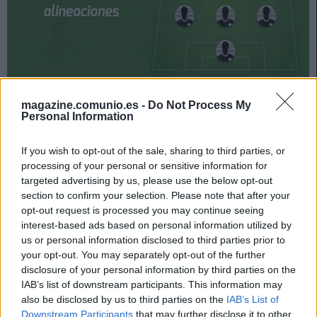
Celta y Levante se enfrentan el próximo viernes a las
magazine.comunio.es -
Do Not Process My
21:00 horas en el primer encuentro de la jornada 34.
Personal Information
¿Quién jugará en los locales? ¿Con qué alineación
saldrán los de Paco López? A continuación, las
If you wish to opt-out of the sale, sharing to third parties, or
processing of your personal or sensitive information for
posibles alineaciones del Celta-Levante.
targeted advertising by us, please use the below opt-out
Celta
section to confirm your selection. Please note that after your
opt-out request is processed you may continue seeing
interest-based ads based on personal information utilized by
Posible alineación
: Iván Villar – Kevin, Néstor Araujo,
us or personal information disclosed to third parties prior to
Murillo, Aarón Martín – Tapia, Denis Suárez, Brais Méndez –
your opt-out. You may separately opt-out of the further
Nolito, Santi Mina, Iago Aspas.
disclosure of your personal information by third parties on the
IAB’s list of downstream participants. This information may
Estos jugadores son baja
: Sergio Álvarez, Emre Mor,
also be disclosed by us to third parties on the
IAB’s List of
Rubén Blanco, Hugo Mallo.
Downstream Participants
that may further disclose it to other