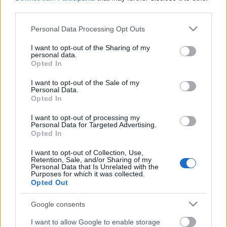
third parties.
Estos jugadores son duda
:
Please note that this website/app uses one or more Google
Personal Data Processing Opt Outs
Posibles cambios en la alineación
: Coudet ha decidido no
services and may gather and store information including but
arriesgar con Hugo Mallo y será baja para este partido.
not limited to your visit or usage behaviour. You may click to
I want to opt-out of the Sharing of my
personal data.
Kevin jugará en su lugar.
grant or deny consent to Google and its third-party tags to
Opted In
use your data for below specified purposes in below Google
consent section.
Actualidad Comunio: los lesionados de la jornada 32
I want to opt-out of the Sale of my
Personal Data.
Ander Capa sufre una rotura
Opted In
parcial del ligamento lateral interno
I want to opt-out of processing my
de su rodilla derecha y se perderá
Personal Data for Targeted Advertising.
lo que resta de temporada.
Opted In
Repasamos el resto de lesionados
de la jornada 32.
I want to opt-out of Collection, Use,
Retention, Sale, and/or Sharing of my
Personal Data that Is Unrelated with the
Purposes for which it was collected.
Opted Out
Levante
Google consents
Posible alineación
: Aitor Fernández – Coke (Miramón),
I want to allow Google to enable storage
Sergio Postigo (Duarte), Rubén Vezo (Duarte), Clerc –