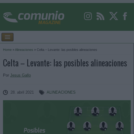
Home
»
Alineaciones
»
Celta – Levante: las posibles alineaciones
Celta – Levante: las posibles alineaciones
Por
Jesus Gallo
28. abril 2021
ALINEACIONES