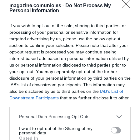
magazine.comunio.es -
Do Not Process My
Personal Information
If you wish to opt-out of the sale, sharing to third parties, or
processing of your personal or sensitive information for
targeted advertising by us, please use the below opt-out
Top 5: los mejores jugadores del Deportivo en Comunio de 2ª
section to confirm your selection. Please note that after your
3. junio 2026 Por
Jesus Gallo
|
opt-out request is processed you may continue seeing
interest-based ads based on personal information utilized by
El Deportivo regresó a Primera División tras quedar segundo en LaLiga
us or personal information disclosed to third parties prior to
Hypermotion. Estos han sido los cinco mejores jugadores del conjunto
your opt-out. You may separately opt-out of the further
gallego en la temporada de Comunio de 2ª.
disclosure of your personal information by third parties on the
Leer más »
IAB’s list of downstream participants. This information may
also be disclosed by us to third parties on the
IAB’s List of
Downstream Participants
that may further disclose it to other
third parties.
Please note that this website/app uses one or more Google
Personal Data Processing Opt Outs
services and may gather and store information including but
not limited to your visit or usage behaviour. You may click to
I want to opt-out of the Sharing of my
personal data.
grant or deny consent to Google and its third-party tags to
Opted In