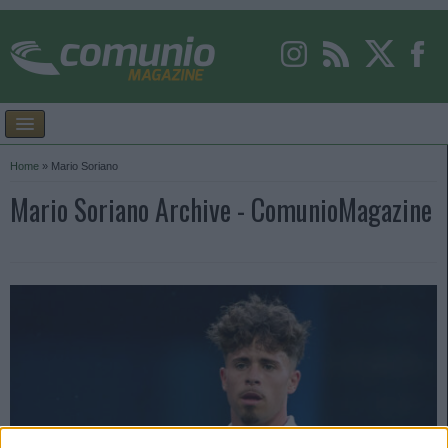
Home
»
Mario Soriano
Mario Soriano Archive - ComunioMagazine