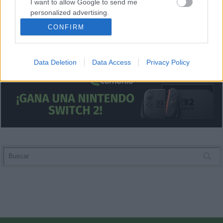
I want to allow Google to send me
personalized advertising.
CONFIRM
I want to allow Google to enable storage
related to analytics like cookies on web or
device identifiers in apps.
Data Deletion
Data Access
Privacy Policy
I want to allow Google to enable storage
related to functionality of the website or app.
I want to allow Google to enable storage
related to personalization.
I want to allow Google to enable storage
related to security, including authentication
functionality and fraud prevention, and other
user protection.