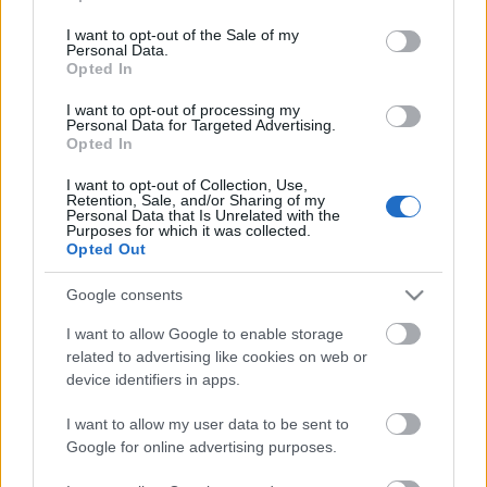
use your data for below specified purposes in below Google
consent section.
I want to opt-out of the Sale of my
Personal Data.
Opted In
I want to opt-out of processing my
Personal Data for Targeted Advertising.
Opted In
I want to opt-out of Collection, Use,
El 11 ideal de la temporada 2025/26 de Comunio de Segunda
Retention, Sale, and/or Sharing of my
Personal Data that Is Unrelated with the
1. junio 2026 Por
Jesus Gallo
|
Purposes for which it was collected.
Opted Out
La temporada de la Segunda División 2025/26 terminó con el ascenso a
Primera de Deportivo y Racing, mientras que Almería, Castellón, Las
Google consents
Palmas y Málaga buscarán la última plaza para jugar en LaLiga EASports
en los playoffs. Este ha sido el 11 ideal de la temporada en nuestra
I want to allow Google to enable storage
edición Comunio de Segunda.
related to advertising like cookies on web or
Leer más »
device identifiers in apps.
I want to allow my user data to be sent to
Google for online advertising purposes.