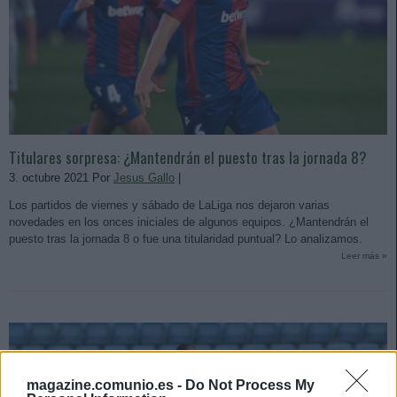
Titulares sorpresa: ¿Mantendrán el puesto tras la jornada 8?
3. octubre 2021 Por
Jesus Gallo
|
Los partidos de viernes y sábado de LaLiga nos dejaron varias
novedades en los onces iniciales de algunos equipos. ¿Mantendrán el
puesto tras la jornada 8 o fue una titularidad puntual? Lo analizamos.
Leer más »
magazine.comunio.es -
Do Not Process My