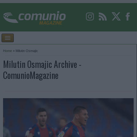
Home
»
Milutin Osmajic
Milutin Osmajic Archive -
ComunioMagazine