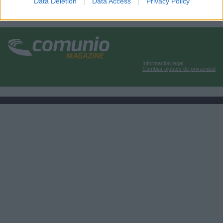
Data Deletion
Data Access
Privacy Policy
Información legal
Cambiar ajustes de privacidad