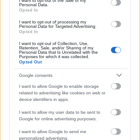
I want to opt-out of the Sale of my
Personal Data.
Opted In
I want to opt-out of processing my
Personal Data for Targeted Advertising.
Opted In
I want to opt-out of Collection, Use,
Retention, Sale, and/or Sharing of my
Personal Data that Is Unrelated with the
Purposes for which it was collected.
Opted Out
Google consents
Análisis Comunio: Arzamendia y Osmajic, dos internacionales
I want to allow Google to enable storage
más para el Cádiz
related to advertising like cookies on web or
10. julio 2021 Por
Jesus Gallo
|
device identifiers in apps.
El Cádiz ha anunciado en los últimos días dos nuevas incorporaciones:
I want to allow my user data to be sent to
el paraguayo Santiago Arzamendia y el montenegrino Milutin Osmajic.
Google for online advertising purposes.
¿Qué podemos esperar de ellos en Comunio?
Leer más »
I want to allow Google to send me
personalized advertising.