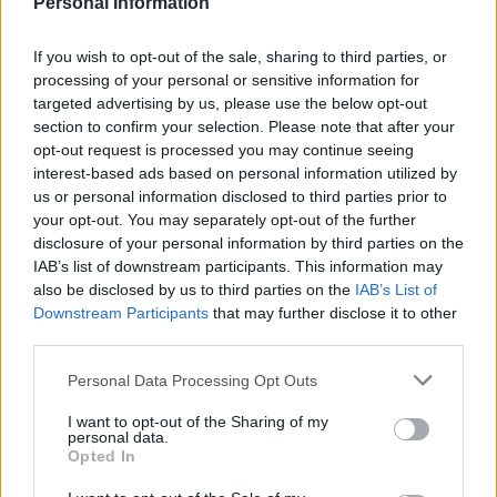
Personal Information
If you wish to opt-out of the sale, sharing to third parties, or
processing of your personal or sensitive information for
targeted advertising by us, please use the below opt-out
section to confirm your selection. Please note that after your
opt-out request is processed you may continue seeing
interest-based ads based on personal information utilized by
us or personal information disclosed to third parties prior to
your opt-out. You may separately opt-out of the further
Previas 21/22 – Cádiz: continuidad para buscar la permanencia
disclosure of your personal information by third parties on the
IAB’s list of downstream participants. This information may
3. agosto 2021 Por
Jorge Antón
|
also be disclosed by us to third parties on the
IAB’s List of
El Cádiz afronta una nueva temporada en LaLiga Santander a los mandos
Downstream Participants
that may further disclose it to other
de Álvaro Cervera tras conseguir una holgada permanencia en la
third parties.
2020/21.
Leer más »
Please note that this website/app uses one or more Google
Personal Data Processing Opt Outs
services and may gather and store information including but
not limited to your visit or usage behaviour. You may click to
I want to opt-out of the Sharing of my
personal data.
grant or deny consent to Google and its third-party tags to
Opted In
use your data for below specified purposes in below Google
consent section.