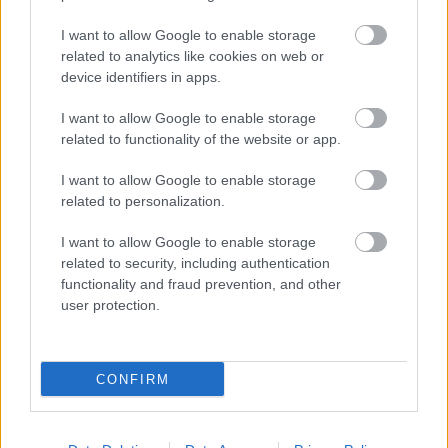
I want to allow Google to enable storage
related to analytics like cookies on web or
device identifiers in apps.
I want to allow Google to enable storage
related to functionality of the website or app.
I want to allow Google to enable storage
related to personalization.
I want to allow Google to enable storage
related to security, including authentication
functionality and fraud prevention, and other
user protection.
CONFIRM