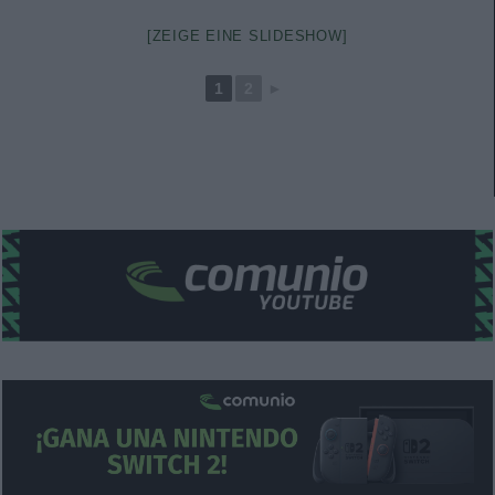
[ZEIGE EINE SLIDESHOW]
1
2
►