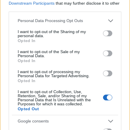
Downstream Participants
that may further disclose it to other
third parties.
Please note that this website/app uses one or more Google
Personal Data Processing Opt Outs
services and may gather and store information including but
not limited to your visit or usage behaviour. You may click to
I want to opt-out of the Sharing of my
personal data.
grant or deny consent to Google and its third-party tags to
Opted In
use your data for below specified purposes in below Google
consent section.
I want to opt-out of the Sale of my
Personal Data.
Opted In
I want to opt-out of processing my
Personal Data for Targeted Advertising.
Opted In
I want to opt-out of Collection, Use,
Retention, Sale, and/or Sharing of my
Personal Data that Is Unrelated with the
Purposes for which it was collected.
Opted Out
Google consents