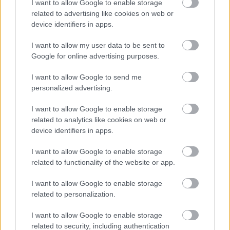
I want to allow Google to enable storage
related to advertising like cookies on web or
device identifiers in apps.
I want to allow my user data to be sent to
Google for online advertising purposes.
I want to allow Google to send me
personalized advertising.
I want to allow Google to enable storage
related to analytics like cookies on web or
device identifiers in apps.
I want to allow Google to enable storage
related to functionality of the website or app.
I want to allow Google to enable storage
related to personalization.
I want to allow Google to enable storage
related to security, including authentication