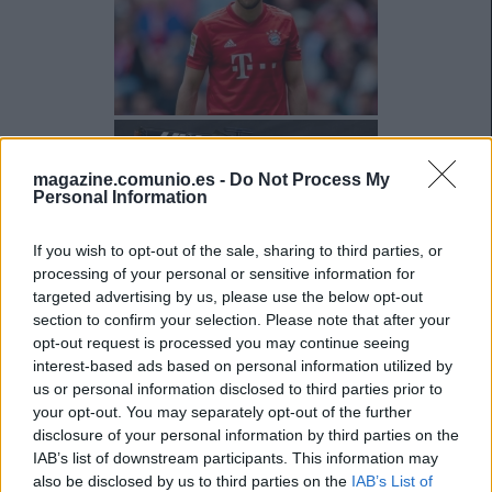
magazine.comunio.es -
Do Not Process My
Personal Information
If you wish to opt-out of the sale, sharing to third parties, or
processing of your personal or sensitive information for
targeted advertising by us, please use the below opt-out
section to confirm your selection. Please note that after your
opt-out request is processed you may continue seeing
interest-based ads based on personal information utilized by
us or personal information disclosed to third parties prior to
your opt-out. You may separately opt-out of the further
disclosure of your personal information by third parties on the
IAB’s list of downstream participants. This information may
also be disclosed by us to third parties on the
IAB’s List of