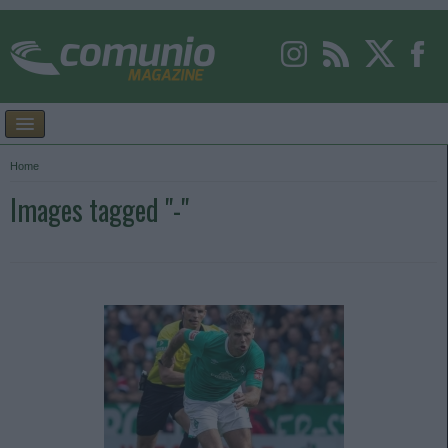
Home
Images tagged "-"