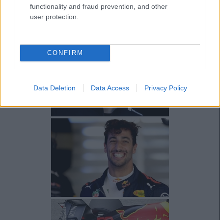
functionality and fraud prevention, and other
user protection.
CONFIRM
Data Deletion
Data Access
Privacy Policy