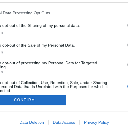
l Data Processing Opt Outs
GE EINE SLIDESHOW]
o opt-out of the Sharing of my personal data.
In
o opt-out of the Sale of my Personal Data.
In
to opt-out of processing my Personal Data for Targeted
ing.
In
o opt-out of Collection, Use, Retention, Sale, and/or Sharing
ersonal Data that Is Unrelated with the Purposes for which it
lected.
Out
CONFIRM
consents
o allow Google to enable storage related to advertising like cookies on
Data Deletion
Data Access
Privacy Policy
evice identifiers in apps.