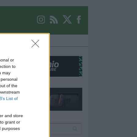
ER
EQUIPO
sonal or
ection to
ou may
 personal
out of the
 downstream
B’s List of
er and store
to grant or
ed purposes