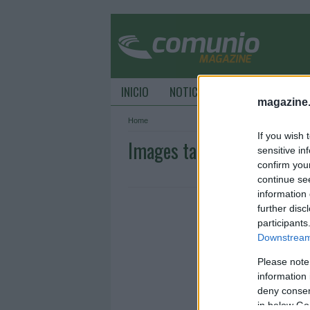
INICIO
NOTICIAS
CONSEJOS DE C
magazine
Home
If you wish 
Images tagged "UEL"
sensitive in
confirm you
continue se
information 
further disc
participants
Downstream 
Please note
information 
deny consent
in below Go