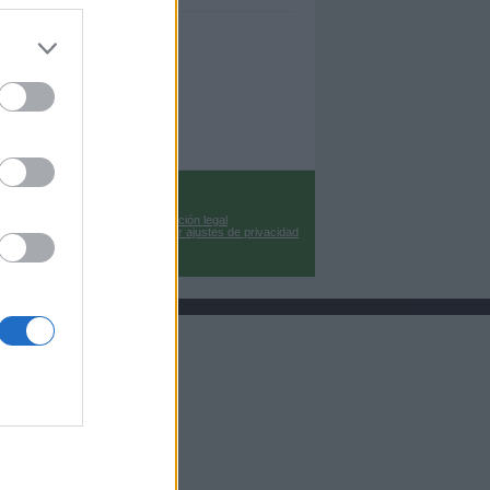
Información legal
Cambiar ajustes de privacidad