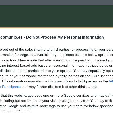
OMPRA
ANÁLISIS FICHAJES 26/27
ALINEACIONES
EL MANAG
.comunio.es -
Do Not Process My Personal Information
to opt-out of the sale, sharing to third parties, or processing of your per
formation for targeted advertising by us, please use the below opt-out s
r selection. Please note that after your opt-out request is processed y
eing interest-based ads based on personal information utilized by us or
disclosed to third parties prior to your opt-out. You may separately opt-
losure of your personal information by third parties on the IAB’s list of
. This information may also be disclosed by us to third parties on the
IA
Participants
that may further disclose it to other third parties.
 that this website/app uses one or more Google services and may gath
including but not limited to your visit or usage behaviour. You may click 
 to Google and its third-party tags to use your data for below specifi
ogle consent section.