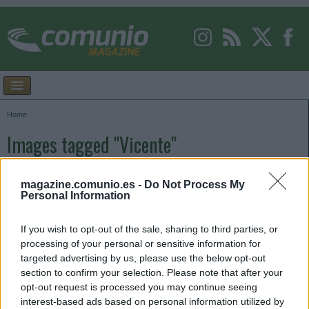
Home
Images tagged "Vicente"
magazine.comunio.es -
Do Not Process My
Personal Information
If you wish to opt-out of the sale, sharing to third parties, or
processing of your personal or sensitive information for
targeted advertising by us, please use the below opt-out
section to confirm your selection. Please note that after your
opt-out request is processed you may continue seeing
interest-based ads based on personal information utilized by