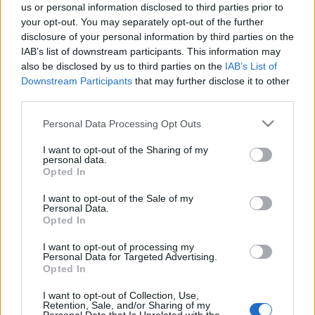
us or personal information disclosed to third parties prior to
your opt-out. You may separately opt-out of the further
disclosure of your personal information by third parties on the
IAB’s list of downstream participants. This information may
also be disclosed by us to third parties on the
IAB’s List of
Downstream Participants
that may further disclose it to other
third parties.
Please note that this website/app uses one or more Google
Personal Data Processing Opt Outs
services and may gather and store information including but
not limited to your visit or usage behaviour. You may click to
I want to opt-out of the Sharing of my
[ZEIGE EINE SLIDESHOW]
personal data.
grant or deny consent to Google and its third-party tags to
Opted In
use your data for below specified purposes in below Google
consent section.
I want to opt-out of the Sale of my
Personal Data.
Opted In
I want to opt-out of processing my
Personal Data for Targeted Advertising.
Opted In
I want to opt-out of Collection, Use,
Retention, Sale, and/or Sharing of my