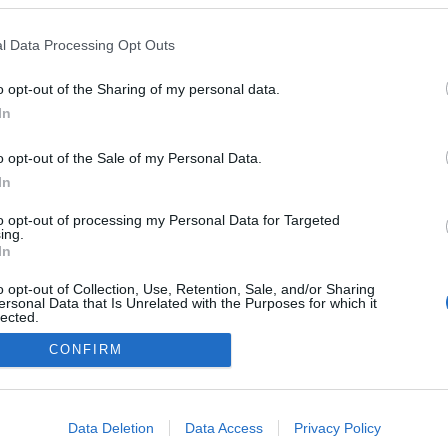
l Data Processing Opt Outs
o opt-out of the Sharing of my personal data.
In
o opt-out of the Sale of my Personal Data.
In
to opt-out of processing my Personal Data for Targeted
ing.
In
o opt-out of Collection, Use, Retention, Sale, and/or Sharing
ersonal Data that Is Unrelated with the Purposes for which it
lected.
Out
CONFIRM
consents
o allow Google to enable storage related to advertising like cookies on
Data Deletion
Data Access
Privacy Policy
evice identifiers in apps.