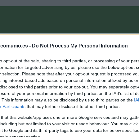
OMPRA
ANÁLISIS FICHAJES 26/27
ALINEACIONES
EL MANAG
.comunio.es -
Do Not Process My Personal Information
to opt-out of the sale, sharing to third parties, or processing of your per
agazine
formation for targeted advertising by us, please use the below opt-out s
r selection. Please note that after your opt-out request is processed y
eing interest-based ads based on personal information utilized by us or
disclosed to third parties prior to your opt-out. You may separately opt-
l 11 ideal Comunio de 2020
losure of your personal information by third parties on the IAB’s list of
. This information may also be disclosed by us to third parties on the
IA
1. diciembre 2020 Por
Jesus Gallo
|
Participants
that may further disclose it to other third parties.
espedimos el año con el 11 ideal Comunio de 2020. Una
lineación 1-3-4-3 con los jugadores que más puntos han sumado
 that this website/app uses one or more Google services and may gath
n las jornadas de Liga disputadas este año (jornada 19 de
including but not limited to your visit or usage behaviour. You may click 
019/20 a jornada 16 de 2020/21).
 to Google and its third-party tags to use your data for below specifi
Leer más »
ogle consent section.