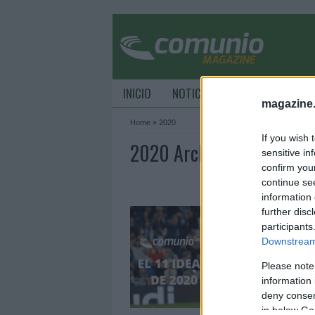
INICIO
NOTICIAS
CONSEJOS DE C
magazine
Home
»
2020
If you wish 
2020 Archive - ComunioM
sensitive in
confirm you
continue se
information 
E
further disc
participants
3
Downstream 
D
a
Please note
e
information 
2
deny consent
in below Go