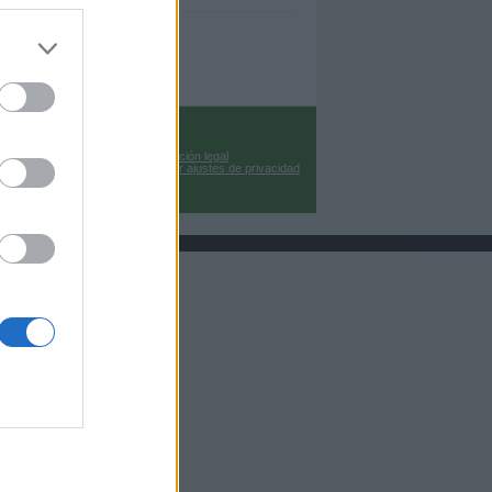
Información legal
Cambiar ajustes de privacidad