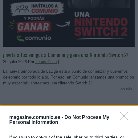
¡Invita a tus amigos a Comunio y gana una Nintendo Switch 2!
30. julio 2026 Por
Jesus Gallo
|
La nueva temporada de LaLiga está a punto de comenzar y queremos
celebrarlo por todo lo alto. Por eso, en Comunio lanzamos una promoción
muy especial: ¡sorteamos una Nintendo Switch 2!
Leer más »
magazine.comunio.es -
Do Not Process My
Personal Information
If you wish to opt-out of the sale, sharing to third parties, or