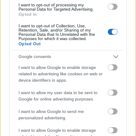
I want to opt-out of processing my
Personal Data for Targeted Advertising.
Opted In
I want to opt-out of Collection, Use,
Retention, Sale, and/or Sharing of my
Personal Data that Is Unrelated with the
Purposes for which it was collected.
Opted Out
Google consents
I want to allow Google to enable storage
related to advertising like cookies on web or
device identifiers in apps.
¡Participa en el torneo de Navidad de GradaDiez!
I want to allow my user data to be sent to
12. diciembre 2020 Por
Comunio
|
Google for online advertising purposes.
GradaDiez sigue activando competiciones y en las jornadas 15, 16 y 17
llega su torneo de Navidad. Si quieres participar y aumentar la diversión
I want to allow Google to send me
en tu comunidad en el periodo navideño, te explicamos cómo hacerlo.
personalized advertising.
Leer más »
I want to allow Google to enable storage