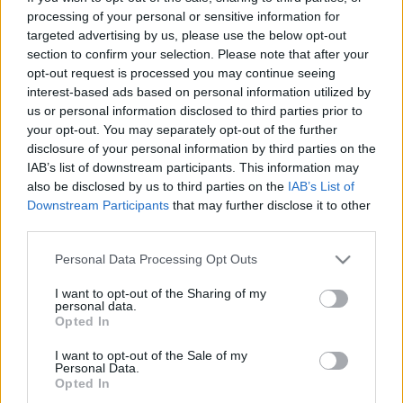
processing of your personal or sensitive information for
targeted advertising by us, please use the below opt-out
section to confirm your selection. Please note that after your
opt-out request is processed you may continue seeing
interest-based ads based on personal information utilized by
us or personal information disclosed to third parties prior to
your opt-out. You may separately opt-out of the further
disclosure of your personal information by third parties on the
IAB’s list of downstream participants. This information may
also be disclosed by us to third parties on the
IAB’s List of
¡Vuelven las competiciones GradaDiez!
Downstream Participants
that may further disclose it to other
6. agosto 2021 Por
Comunio
|
third parties.
Ya está aquí la segunda temporada de las Competiciones Comunio de
Please note that this website/app uses one or more Google
Personal Data Processing Opt Outs
GradaDiez. Este año, además de dinero extra para fichar, hay premios
services and may gather and store information including but
como cuentas Pro Player de Comunio y cuentas Pro de GradaDiez para
not limited to your visit or usage behaviour. You may click to
I want to opt-out of the Sharing of my
los ganadores.
personal data.
grant or deny consent to Google and its third-party tags to
Leer más »
Opted In
use your data for below specified purposes in below Google
consent section.
I want to opt-out of the Sale of my
Personal Data.
Opted In