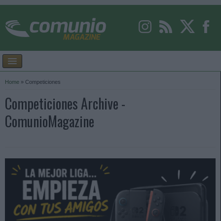
Home
»
Competiciones
Competiciones Archive -
ComunioMagazine