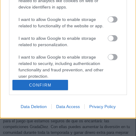
related to analytics like cookies on web or
device identifiers in apps.
I want to allow Google to enable storage
related to functionality of the website or app.
I want to allow Google to enable storage
related to personalization.
I want to allow Google to enable storage
related to security, including authentication
functionality and fraud prevention, and other
user protection.
CONFIRM
¡Novedad! Llegan las competiciones GradaDiez
11. septiembre 2020 Por
Comunio
|
Data Deletion
Data Access
Privacy Policy
Comunio, en colaboración con GradaDiez, os presenta un complemento
para el juego que estamos seguros de que os encantará: las
competiciones GradaDiez. Con ellas puedes aumentar la diversión en tu
comunidad durante toda la temporada y ganar dinero extra para mejorar