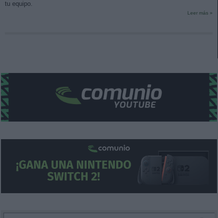
tu equipo.
Leer más »