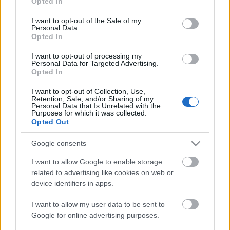
Opted In
use your data for below specified purposes in below Google
consent section.
I want to opt-out of the Sale of my
Personal Data.
Opted In
I want to opt-out of processing my
Personal Data for Targeted Advertising.
Opted In
I want to opt-out of Collection, Use,
Retention, Sale, and/or Sharing of my
Personal Data that Is Unrelated with the
Cristian Herrera, segundo refuerzo de Las Palmas.
Purposes for which it was collected.
Opted Out
¿Recomendable?
23. junio 2023 Por
Jesus Gallo
|
Google consents
Las Palmas anunció ayer su segundo fichaje en su regreso a Primera, el
I want to allow Google to enable storage
delantero canario Cristian Herrera. ¿Será recomendable el nuevo jugador
related to advertising like cookies on web or
amarillo en Comunio?
device identifiers in apps.
Leer más »
I want to allow my user data to be sent to
Google for online advertising purposes.