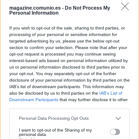
magazine.comunio.es -
Do Not Process My
Personal Information
If you wish to opt-out of the sale, sharing to third parties, or
processing of your personal or sensitive information for
targeted advertising by us, please use the below opt-out
section to confirm your selection. Please note that after your
Las noticias de última hora de la jornada 27
opt-out request is processed you may continue seeing
interest-based ads based on personal information utilized by
1. marzo 2024 Por
Jesus Gallo
|
us or personal information disclosed to third parties prior to
La jornada 27 de LaLiga arranca este viernes a las 21:00 horas.
your opt-out. You may separately opt-out of the further
Repasamos las noticias de última hora antes del comienzo de esta
disclosure of your personal information by third parties on the
nueva fecha del campeonato.
IAB’s list of downstream participants. This information may
Leer más »
also be disclosed by us to third parties on the
IAB’s List of
Downstream Participants
that may further disclose it to other
third parties.
Please note that this website/app uses one or more Google
Personal Data Processing Opt Outs
services and may gather and store information including but
not limited to your visit or usage behaviour. You may click to
I want to opt-out of the Sharing of my
personal data.
grant or deny consent to Google and its third-party tags to