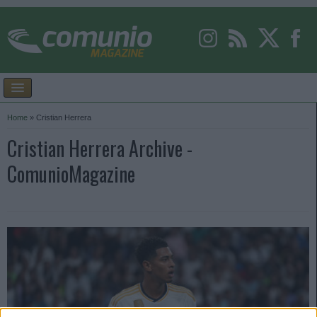
Home
»
Cristian Herrera
Cristian Herrera Archive -
ComunioMagazine