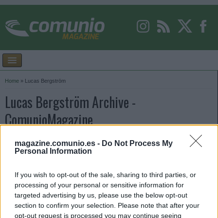
Home
»
Lucas Bergström
Lucas Bergström Archive -
ComunioMagazine
magazine.comunio.es -
Do Not Process My
Personal Information
If you wish to opt-out of the sale, sharing to third parties, or
processing of your personal or sensitive information for
targeted advertising by us, please use the below opt-out
section to confirm your selection. Please note that after your
opt-out request is processed you may continue seeing