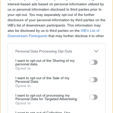
interest-based ads based on personal information utilized by
us or personal information disclosed to third parties prior to
your opt-out. You may separately opt-out of the further
disclosure of your personal information by third parties on the
IAB’s list of downstream participants. This information may
also be disclosed by us to third parties on the
IAB’s List of
Downstream Participants
that may further disclose it to other
third parties.
Análisis fichajes: Pablo Torre y Bergström, nuevos jugadores del
Mallorca
Please note that this website/app uses one or more Google
Personal Data Processing Opt Outs
services and may gather and store information including but
15. julio 2025 Por
Jesus Gallo
|
not limited to your visit or usage behaviour. You may click to
I want to opt-out of the Sharing of my
personal data.
El Real Mallorca ha incorporado a Pablo Torre y el portero Lucas
grant or deny consent to Google and its third-party tags to
Opted In
Bergström. ¿Serán recomendables en la nueva temporada de Comunio?
use your data for below specified purposes in below Google
Leer más »
consent section.
I want to opt-out of the Sale of my
Personal Data.
Opted In
I want to opt-out of processing my
Personal Data for Targeted Advertising.
Opted In
I want to opt-out of Collection, Use,