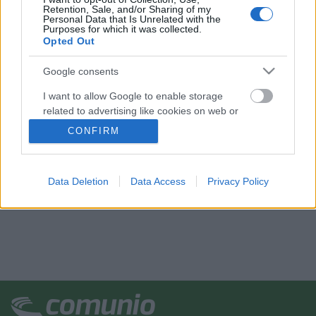
Retention, Sale, and/or Sharing of my
Personal Data that Is Unrelated with the
Purposes for which it was collected.
Opted Out
Google consents
I want to allow Google to enable storage
related to advertising like cookies on web or
device identifiers in apps.
CONFIRM
I want to allow my user data to be sent to
Google for online advertising purposes.
Data Deletion
Data Access
Privacy Policy
I want to allow Google to send me
personalized advertising.
I want to allow Google to enable storage
related to analytics like cookies on web or
device identifiers in apps.
I want to allow Google to enable storage
related to functionality of the website or app.