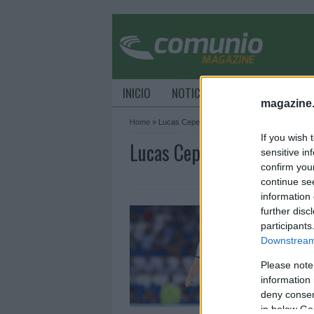
INICIO
NOTICIAS
CONSEJOS DE C
magazine
Home
»
Lucas Cepeda
If you wish 
Lucas Cepeda Archive - 
sensitive in
confirm you
continue se
information 
¡
further disc
p
participants
Downstream 
1
Please note
M
l
information 
c
deny consent
in below Go