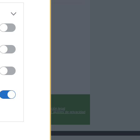
Información legal
Cambiar ajustes de privacidad