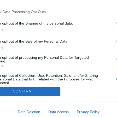
l Data Processing Opt Outs
er López y Lucas Cepeda nuevos fichajes de Celta y
o opt-out of the Sharing of my personal data.
lche. ¿Recomendables?
In
6. enero 2026 Por
Jesus Gallo
|
l Celta ha confirmado la vuelta de Fer López, mientras que el
o opt-out of the Sale of my Personal Data.
lche se ha hecho en propiedad con Lucas Cepeda. ¿Buenos
In
ichajes en Comunio?
Leer más »
to opt-out of processing my Personal Data for Targeted
ing.
In
o opt-out of Collection, Use, Retention, Sale, and/or Sharing
ersonal Data that Is Unrelated with the Purposes for which it
lected.
Out
CONFIRM
consents
o allow Google to enable storage related to advertising like cookies on
Data Deletion
Data Access
Privacy Policy
evice identifiers in apps.