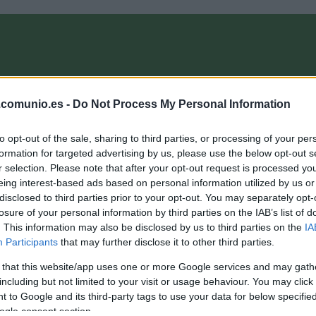
OMPRA
ANÁLISIS FICHAJES 26/27
ALINEACIONES
EL MANAG
.comunio.es -
Do Not Process My Personal Information
to opt-out of the sale, sharing to third parties, or processing of your per
ComunioMagazine
formation for targeted advertising by us, please use the below opt-out s
r selection. Please note that after your opt-out request is processed y
eing interest-based ads based on personal information utilized by us or
disclosed to third parties prior to your opt-out. You may separately opt-
A comprar! Cuatro medios destacados de la jornada 31
losure of your personal information by third parties on the IAB’s list of
or menos de 3M
. This information may also be disclosed by us to third parties on the
IA
Participants
that may further disclose it to other third parties.
2. abril 2026 Por
Jesus Gallo
|
 that this website/app uses one or more Google services and may gath
enos de 3 millones de valor de mercado y 10 o más puntos en
a jornada 31 de la temporada 25/26. Estos cuatro
including but not limited to your visit or usage behaviour. You may click 
entrocampistas pueden revalorizarse en los próximos días.
 to Google and its third-party tags to use your data for below specifi
Leer más »
ogle consent section.