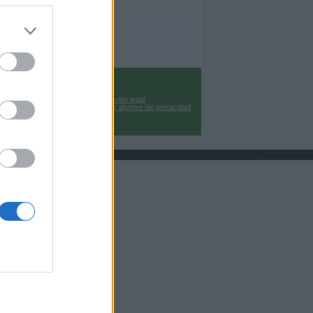
Información legal
Cambiar ajustes de privacidad