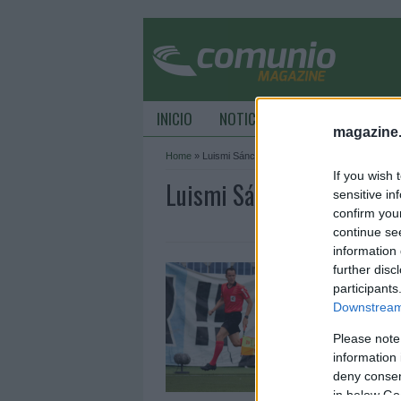
INICIO
NOTICIAS
CONSEJOS DE C
magazine
Home
»
Luismi Sánchez
If you wish 
Luismi Sánchez Archive -
sensitive in
confirm you
continue se
information 
A
further disc
participants
2
Downstream 
E
ú
Please note
L
information 
L
deny consent
A
in below Go