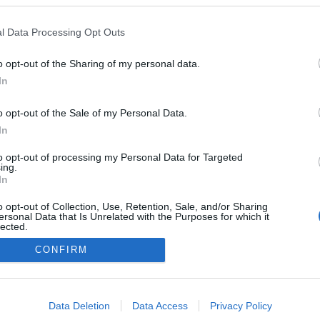
Leer más »
l Data Processing Opt Outs
o opt-out of the Sharing of my personal data.
In
o opt-out of the Sale of my Personal Data.
In
to opt-out of processing my Personal Data for Targeted
ing.
In
o opt-out of Collection, Use, Retention, Sale, and/or Sharing
ersonal Data that Is Unrelated with the Purposes for which it
lected.
Out
CONFIRM
consents
o allow Google to enable storage related to advertising like cookies on
Data Deletion
Data Access
Privacy Policy
evice identifiers in apps.