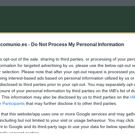
OMPRA
ANÁLISIS FICHAJES 26/27
ALINEACIONES
EL MANAG
.comunio.es -
Do Not Process My Personal Information
to opt-out of the sale, sharing to third parties, or processing of your per
 ComunioMagazine
formation for targeted advertising by us, please use the below opt-out s
r selection. Please note that after your opt-out request is processed y
eing interest-based ads based on personal information utilized by us or
disclosed to third parties prior to your opt-out. You may separately opt-
nálisis fichajes: tres nuevos refuerzos para el Elche
losure of your personal information by third parties on the IAB’s list of
. This information may also be disclosed by us to third parties on the
IA
4. septiembre 2020 Por
Jesus Gallo
|
Participants
that may further disclose it to other third parties.
l Elche sigue completando su plantilla a contrarreloj y en los
ltimos días ha anunciado las incorporaciones del delantero
 that this website/app uses one or more Google services and may gath
ucas Boyé, el lateral derecho Miguel Cifuentes y el mediocentro
including but not limited to your visit or usage behaviour. You may click 
uismi Sánchez. ¿Qué podemos esperar de ellos en Comunio?
 to Google and its third-party tags to use your data for below specifi
hí va un análisis de estos nuevos fichajes del Elche.
ogle consent section.