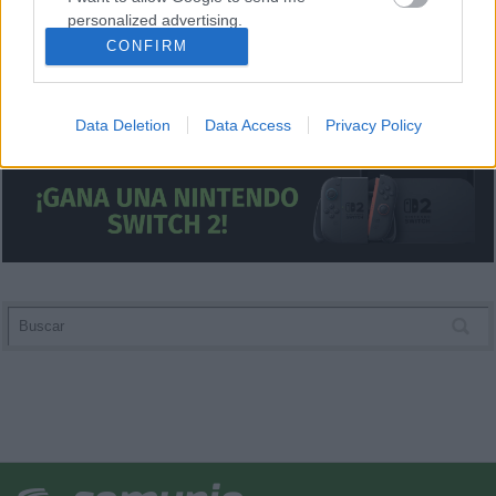
personalized advertising.
CONFIRM
I want to allow Google to enable storage
related to analytics like cookies on web or
device identifiers in apps.
Data Deletion
Data Access
Privacy Policy
I want to allow Google to enable storage
related to functionality of the website or app.
I want to allow Google to enable storage
related to personalization.
I want to allow Google to enable storage
related to security, including authentication
functionality and fraud prevention, and other
user protection.