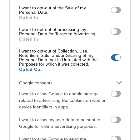
consent section.
I want to opt-out of the Sale of my
Personal Data.
Opted In
I want to opt-out of processing my
Personal Data for Targeted Advertising.
Opted In
I want to opt-out of Collection, Use,
Retention, Sale, and/or Sharing of my
Cinco refuerzos por menos de 1 millón para la jornada 28
Personal Data that Is Unrelated with the
Purposes for which it was collected.
9. marzo 2022 Por
Jesus Gallo
|
Opted Out
Si te queda poco saldo disponible y necesitas fichar un futbolista barato
para completar tu equipo de la jornada 28, te traemos dos defensas y
Google consents
tres centrocampistas que pueden tener minutos y cuestan menos de 1
millón de euros.
I want to allow Google to enable storage
Leer más »
related to advertising like cookies on web or
device identifiers in apps.
I want to allow my user data to be sent to
Google for online advertising purposes.
I want to allow Google to send me