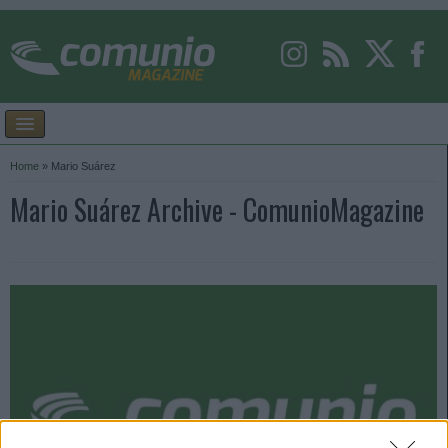
Home
»
Mario Suárez
Mario Suárez Archive - ComunioMagazine