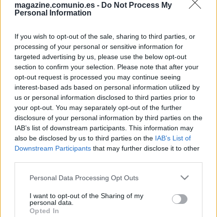
magazine.comunio.es -
Do Not Process My
Personal Information
If you wish to opt-out of the sale, sharing to third parties, or
processing of your personal or sensitive information for
targeted advertising by us, please use the below opt-out
¡Exclusiva! Seis cambios de posición para finalizar la temporada
section to confirm your selection. Please note that after your
opt-out request is processed you may continue seeing
23. mayo 2022 Por
Comunio
|
interest-based ads based on personal information utilized by
Seis jugadores tendrán nuevas posiciones en Comunio antes de cambiar
us or personal information disclosed to third parties prior to
la temporada el 1 de junio. Puedes averiguar aquí quién se verá afectado
your opt-out. You may separately opt-out of the further
y por qué se han realizando los cambios.
disclosure of your personal information by third parties on the
Leer más »
IAB’s list of downstream participants. This information may
also be disclosed by us to third parties on the
IAB’s List of
Downstream Participants
that may further disclose it to other
third parties.
Please note that this website/app uses one or more Google
Personal Data Processing Opt Outs
services and may gather and store information including but
not limited to your visit or usage behaviour. You may click to
I want to opt-out of the Sharing of my
personal data.
grant or deny consent to Google and its third-party tags to
Opted In
use your data for below specified purposes in below Google