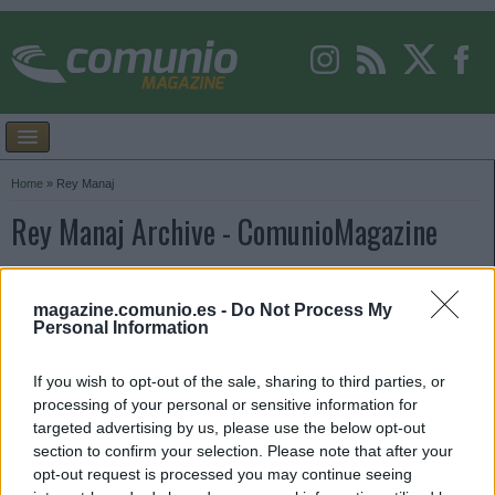
Home
»
Rey Manaj
Rey Manaj Archive - ComunioMagazine
magazine.comunio.es -
Do Not Process My
Personal Information
If you wish to opt-out of the sale, sharing to third parties, or
processing of your personal or sensitive information for
targeted advertising by us, please use the below opt-out
section to confirm your selection. Please note that after your
opt-out request is processed you may continue seeing