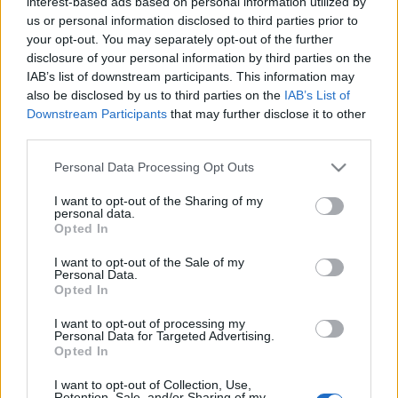
interest-based ads based on personal information utilized by
us or personal information disclosed to third parties prior to
your opt-out. You may separately opt-out of the further
disclosure of your personal information by third parties on the
IAB’s list of downstream participants. This information may
also be disclosed by us to third parties on the
IAB’s List of
Downstream Participants
that may further disclose it to other
Mercado de fichajes: Brais, rumbo a San Sebastián
third parties.
3. julio 2022 Por
Jesus Gallo
|
Please note that this website/app uses one or more Google
Personal Data Processing Opt Outs
¡Bombazo! Brais Méndez dejará el Celta para jugar en la Real Sociedad.
services and may gather and store information including but
El Barça negocia por Rapinha sin perder de vista a Koundé y
not limited to your visit or usage behaviour. You may click to
I want to opt-out of the Sharing of my
Lewandowski. Repasamos las últimas noticias sobre fichajes en LaLiga.
personal data.
grant or deny consent to Google and its third-party tags to
Leer más »
Opted In
use your data for below specified purposes in below Google
consent section.
I want to opt-out of the Sale of my
Personal Data.
Opted In
I want to opt-out of processing my
Personal Data for Targeted Advertising.
Opted In
I want to opt-out of Collection, Use,
Retention, Sale, and/or Sharing of my