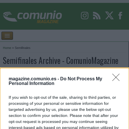
Home
»
Semifinales
Semifinales Archive - ComunioMagazine
magazine.comunio.es -
Do Not Process My
Personal Information
If you wish to opt-out of the sale, sharing to third parties, or
processing of your personal or sensitive information for
targeted advertising by us, please use the below opt-out
section to confirm your selection. Please note that after your
opt-out request is processed you may continue seeing
interest-based ads based on personal information utilized by