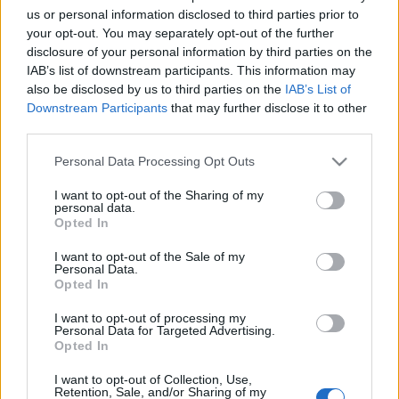
us or personal information disclosed to third parties prior to
your opt-out. You may separately opt-out of the further
disclosure of your personal information by third parties on the
IAB’s list of downstream participants. This information may
also be disclosed by us to third parties on the
IAB’s List of
Downstream Participants
that may further disclose it to other
Comunio Euro: el 11 ideal de las semifinales
third parties.
8. julio 2021 Por
Jesus Gallo
|
Please note that this website/app uses one or more Google
Personal Data Processing Opt Outs
Italia e Inglaterra disputarán la gran final de la Euro 2020. Este fue el 11
services and may gather and store information including but
ideal de la jornada de semifinales en Comunio Euro.
not limited to your visit or usage behaviour. You may click to
I want to opt-out of the Sharing of my
personal data.
Leer más »
grant or deny consent to Google and its third-party tags to
Opted In
use your data for below specified purposes in below Google
consent section.
I want to opt-out of the Sale of my
Personal Data.
Opted In
I want to opt-out of processing my
Personal Data for Targeted Advertising.
Opted In
I want to opt-out of Collection, Use,
Retention, Sale, and/or Sharing of my