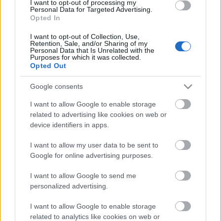
I want to opt-out of processing my
Personal Data for Targeted Advertising.
Opted In
I want to opt-out of Collection, Use,
Retention, Sale, and/or Sharing of my
Personal Data that Is Unrelated with the
Purposes for which it was collected.
Opted Out
Google consents
I want to allow Google to enable storage
related to advertising like cookies on web or
device identifiers in apps.
¡A pujar! Cuatro ganadores de la jornada 17 de Comunio
I want to allow my user data to be sent to
21. diciembre 2025 Por
Jesus Gallo
|
Google for online advertising purposes.
Estos cuatro jugadores han ofrecido un gran rendimiento en la jornada 17
I want to allow Google to send me
sumando 8 o más puntos pese a tener un valor de mercado inferior a los
personalized advertising.
4 millones de euros. ¡A comprar antes de que se revaloricen!
Leer más »
I want to allow Google to enable storage
related to analytics like cookies on web or