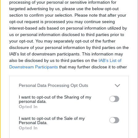
processing of your personal or sensitive information for
targeted advertising by us, please use the below opt-out
section to confirm your selection. Please note that after your
opt-out request is processed you may continue seeing
interest-based ads based on personal information utilized by
us or personal information disclosed to third parties prior to
your opt-out. You may separately opt-out of the further
disclosure of your personal information by third parties on the
IAB’s list of downstream participants. This information may
also be disclosed by us to third parties on the
IAB’s List of
Downstream Participants
that may further disclose it to other
third parties.
¡A pujar! Cuatro ganadores de la jornada 21 de Comunio
25. enero 2026 Por
Jesus Gallo
|
Please note that this website/app uses one or more Google
Personal Data Processing Opt Outs
services and may gather and store information including but
Estos cuatro jugadores han ofrecido un gran rendimiento en la jornada 21
not limited to your visit or usage behaviour. You may click to
I want to opt-out of the Sharing of my
sumando 10 o más puntos pese a tener un valor de mercado inferior a los
personal data.
grant or deny consent to Google and its third-party tags to
3 millones de euros. ¡A comprar antes de que se revaloricen!
Opted In
use your data for below specified purposes in below Google
Leer más »
consent section.
I want to opt-out of the Sale of my
Personal Data.
Opted In