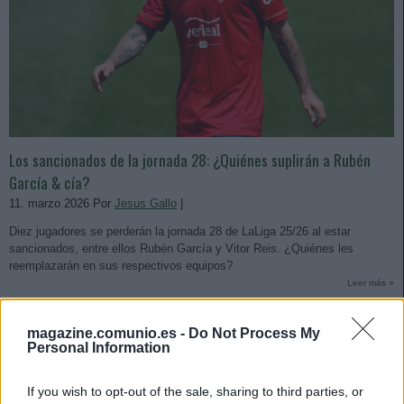
Los sancionados de la jornada 28: ¿Quiénes suplirán a Rubén
García & cía?
11. marzo 2026 Por
Jesus Gallo
|
Diez jugadores se perderán la jornada 28 de LaLiga 25/26 al estar
sancionados, entre ellos Rubén García y Vitor Reis. ¿Quiénes les
reemplazarán en sus respectivos equipos?
Leer más »
magazine.comunio.es -
Do Not Process My
Personal Information
If you wish to opt-out of the sale, sharing to third parties, or