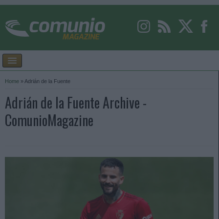
Home
»
Adrián de la Fuente
Adrián de la Fuente Archive -
ComunioMagazine