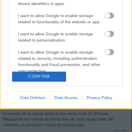
device identifiers in apps.
I want to allow Google to enable storage
related to functionality of the website or app.
I want to allow Google to enable storage
related to personalization.
I want to allow Google to enable storage
related to security, including authentication
functionality and fraud prevention, and other
user protection.
CONFIRM
Las noticias de última hora de la jornada 14
Data Deletion
Data Access
Privacy Policy
28. noviembre 2025 Por
Jesus Gallo
|
La jornada 14 de LaLiga arranca esta noche a las 21:00 horas.
Repasamos las noticias de última hora de cada equipo antes del
comienzo de esta nueva fecha del campeonato.
Leer más »