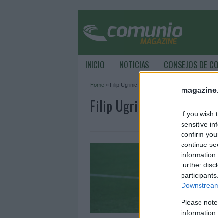
INICIO
NOTICIAS
CONSEJOS DE C
Home
»
Filip Ugrinic
magazine
Filip Ugrinic Archive - 
If you wish 
sensitive in
confirm you
L
continue se
information 
3
further disc
L
participants
R
Downstream 
c
Please note
information 