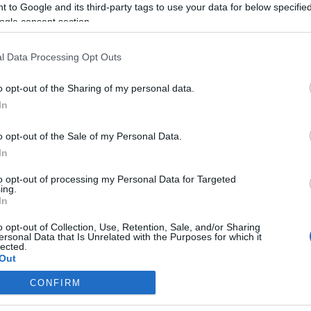
 to Google and its third-party tags to use your data for below specifi
ogle consent section.
onsejos de compra: 5 opciones ‘low cost’ para la jornada
l Data Processing Opt Outs
7
7. diciembre 2025 Por
Jesus Gallo
|
o opt-out of the Sharing of my personal data.
i necesitas reforzar tu equipo de la jornada 17 de Comunio con
In
n jugador barato, te presentamos cinco opciones 'low cost' por
enos de 1 millón de euros.
o opt-out of the Sale of my Personal Data.
Leer más »
In
to opt-out of processing my Personal Data for Targeted
ing.
nálisis fichajes: Vitor Reis y Ugrinic, nuevos jugadores de
In
irona y Valencia
o opt-out of Collection, Use, Retention, Sale, and/or Sharing
. agosto 2025 Por
Jesus Gallo
|
ersonal Data that Is Unrelated with the Purposes for which it
lected.
l Girona se ha hecho con los servicios del joven central Vitor
Out
eis, mientras que el Valencia ha fortalecido su medular con la
ncorporación de Filip Ugrinic. ¿Serán recomendables estos
CONFIRM
utbolistas en la nueva temporada de Comunio?
consents
Leer más »