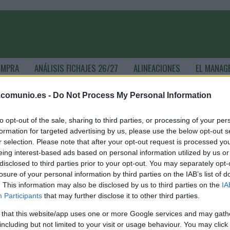
OMPRA
ANÁLISIS FICHAJES 26/27
ALINEACIONES
EL MANAG
.comunio.es -
Do Not Process My Personal Information
ComunioMagazine
to opt-out of the sale, sharing to third parties, or processing of your per
formation for targeted advertising by us, please use the below opt-out s
r selection. Please note that after your opt-out request is processed y
as noticias de última hora de la jornada 30
eing interest-based ads based on personal information utilized by us or
disclosed to third parties prior to your opt-out. You may separately opt-
. abril 2026 Por
Jesus Gallo
|
losure of your personal information by third parties on the IAB’s list of
a jornada 30 de Comunio arranca esta noche a las 21:00 horas.
. This information may also be disclosed by us to third parties on the
IA
epasamos las noticias de última hora de cada equipo antes del
Participants
that may further disclose it to other third parties.
omienzo de esta nueva fecha del campeonato.
Leer más »
 that this website/app uses one or more Google services and may gath
including but not limited to your visit or usage behaviour. You may click 