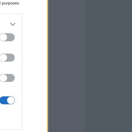
ed purposes