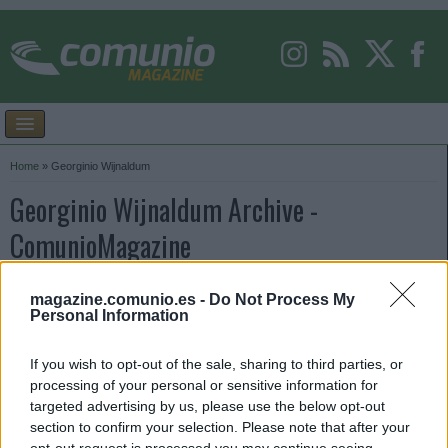
Home
»
Georginio Wijnaldum
Georginio Wijnaldum Archive -
ComunioMagazine
magazine.comunio.es -
Do Not Process My
Personal Information
If you wish to opt-out of the sale, sharing to third parties, or
processing of your personal or sensitive information for
targeted advertising by us, please use the below opt-out
section to confirm your selection. Please note that after your
opt-out request is processed you may continue seeing