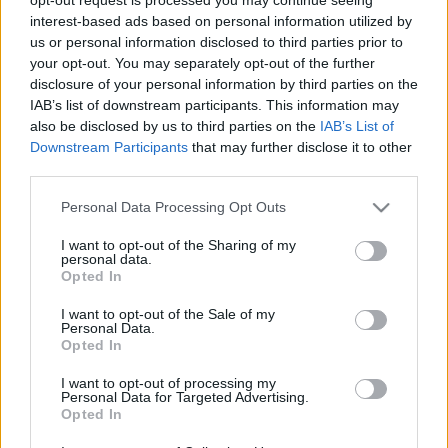
interest-based ads based on personal information utilized by
us or personal information disclosed to third parties prior to
your opt-out. You may separately opt-out of the further
disclosure of your personal information by third parties on the
IAB’s list of downstream participants. This information may
also be disclosed by us to third parties on the
IAB’s List of
Downstream Participants
that may further disclose it to other
third parties.
Actualidad Comunio: ¡Au revoir Zidane!
27. mayo 2021 Por
Jesus Gallo
|
Please note that this website/app uses one or more Google
Personal Data Processing Opt Outs
services and may gather and store information including but
Baile de entrenadores en LaLiga: Zidane deja el Real Madrid, Bordalás
not limited to your visit or usage behaviour. You may click to
I want to opt-out of the Sharing of my
toma las riendas del Valencia y Míchel González, las del Getafe.
personal data.
grant or deny consent to Google and its third-party tags to
Además, el Cádiz ha confirmado un fichaje y el Barcelona está próximo a
Opted In
use your data for below specified purposes in below Google
hacerlo.
consent section.
Leer más »
I want to opt-out of the Sale of my
Personal Data.
Opted In
I want to opt-out of processing my
Personal Data for Targeted Advertising.
Opted In