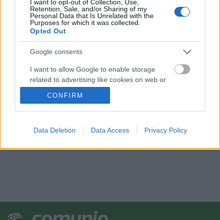
I want to opt-out of Collection, Use,
Retention, Sale, and/or Sharing of my
Personal Data that Is Unrelated with the
Purposes for which it was collected.
Opted Out
Google consents
I want to allow Google to enable storage
related to advertising like cookies on web or
device identifiers in apps.
CONFIRM
I want to allow my user data to be sent to
Google for online advertising purposes.
Data Deletion
Data Access
Privacy Policy
I want to allow Google to send me
personalized advertising.
I want to allow Google to enable storage
related to analytics like cookies on web or
device identifiers in apps.
I want to allow Google to enable storage