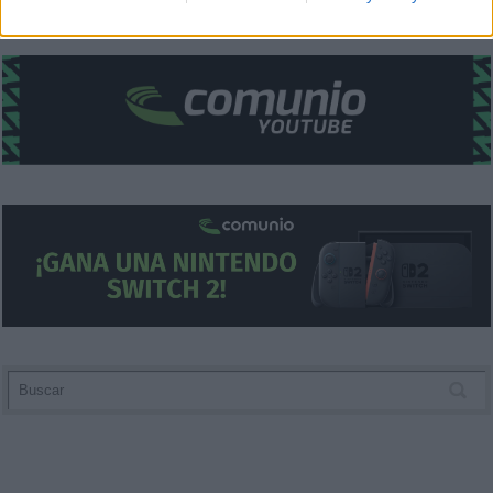
related to security, including authentication
functionality and fraud prevention, and other
user protection.