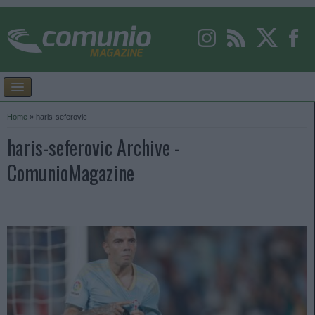
Home
»
haris-seferovic
haris-seferovic Archive -
ComunioMagazine