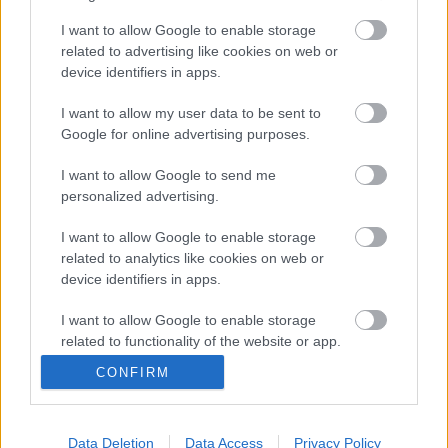
I want to allow Google to enable storage
related to advertising like cookies on web or
device identifiers in apps.
I want to allow my user data to be sent to
Google for online advertising purposes.
I want to allow Google to send me
personalized advertising.
I want to allow Google to enable storage
related to analytics like cookies on web or
Hongla y Seferovic vuelven a LaLiga. ¿Recomendables?
device identifiers in apps.
31. enero 2023 Por
Jesus Gallo
|
Dos viejos conocidos vuelven a LaLiga para reforzar a Real Valladolid y
I want to allow Google to enable storage
Celta: Martin Hongla y Haris Seferovic. Analizamos su posible potencial
related to functionality of the website or app.
Comunio a continuación.
CONFIRM
Leer más »
I want to allow Google to enable storage
related to personalization.
Data Deletion
Data Access
Privacy Policy
I want to allow Google to enable storage