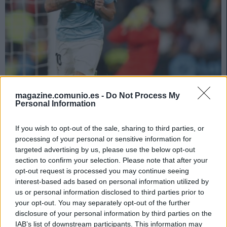
Las noticias de última hora de la jornada 35 (22/23)
magazine.comunio.es -
Do Not Process My
18. mayo 2023 Por
Jesus Gallo
|
Personal Information
Iago Aspas sufre una lumbalgia y será baja contra el Athletic.
Repasamos las noticias de última hora antes del comienzo de la jornada
If you wish to opt-out of the sale, sharing to third parties, or
35 de LaLiga.
processing of your personal or sensitive information for
Leer más »
targeted advertising by us, please use the below opt-out
section to confirm your selection. Please note that after your
opt-out request is processed you may continue seeing
interest-based ads based on personal information utilized by
us or personal information disclosed to third parties prior to
your opt-out. You may separately opt-out of the further
disclosure of your personal information by third parties on the
IAB’s list of downstream participants. This information may