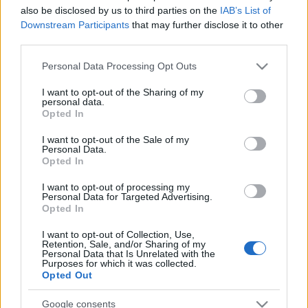
also be disclosed by us to third parties on the
IAB’s List of
Downstream Participants
that may further disclose it to other
third parties.
Please note that this website/app uses one or more Google
Personal Data Processing Opt Outs
services and may gather and store information including but
not limited to your visit or usage behaviour. You may click to
I want to opt-out of the Sharing of my
personal data.
grant or deny consent to Google and its third-party tags to
Opted In
use your data for below specified purposes in below Google
consent section.
I want to opt-out of the Sale of my
Parte médico: los lesionados de la jornada 34
Personal Data.
Opted In
15. mayo 2023 Por
Jesus Gallo
|
I want to opt-out of processing my
La jornada 34 de LaLiga dejó algunos futbolistas lesionados o tocados
Personal Data for Targeted Advertising.
como Lemar, Camavinga o Pape Gueye. Repasamos su estado y posible
Opted In
tiempo de baja.
Leer más »
I want to opt-out of Collection, Use,
Retention, Sale, and/or Sharing of my
Personal Data that Is Unrelated with the
Purposes for which it was collected.
Opted Out
Google consents