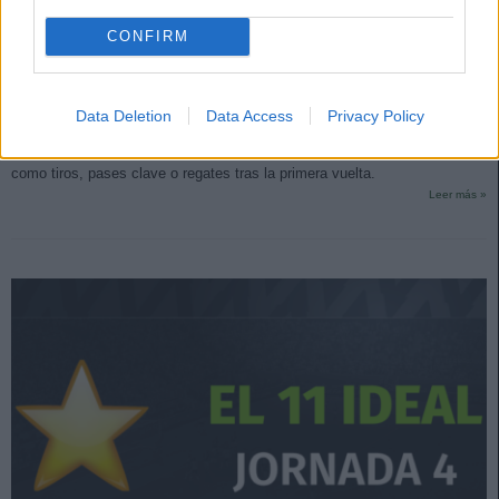
CONFIRM
Top Estadísticas: los líderes de LaLiga tras la primera vuelta
9. enero 2024 Por
Jesus Gallo
|
Data Deletion
Data Access
Privacy Policy
Las notas de SofaScore se basan única y exclusivamente en
estadísticas. Repasamos los líderes de LaLiga en apartados estadísticos
como tiros, pases clave o regates tras la primera vuelta.
Leer más »