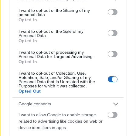
como goles, asistencias, pases clave, paradas o regates tras 29
services and may gather and store information including but
jornadas.
not limited to your visit or usage behaviour. You may click to
I want to opt-out of the Sharing of my
Leer más »
personal data.
grant or deny consent to Google and its third-party tags to
Opted In
use your data for below specified purposes in below Google
consent section.
I want to opt-out of the Sale of my
Personal Data.
Opted In
I want to opt-out of processing my
Personal Data for Targeted Advertising.
Opted In
I want to opt-out of Collection, Use,
Retention, Sale, and/or Sharing of my
Personal Data that Is Unrelated with the
Purposes for which it was collected.
Opted Out
Google consents
I want to allow Google to enable storage
related to advertising like cookies on web or
device identifiers in apps.
Rafa Benítez, destituido en el Celta: ¿Qué jugadores serán más