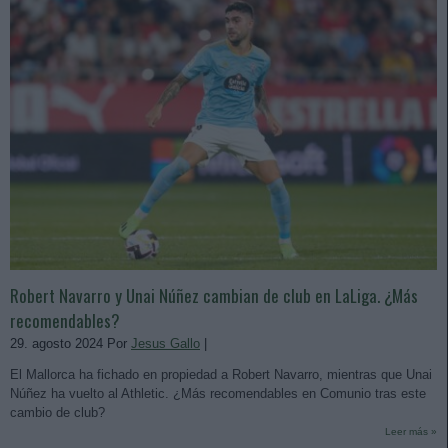
Robert Navarro y Unai Núñez cambian de club en LaLiga. ¿Más
recomendables?
29. agosto 2024 Por
Jesus Gallo
|
El Mallorca ha fichado en propiedad a Robert Navarro, mientras que Unai
Núñez ha vuelto al Athletic. ¿Más recomendables en Comunio tras este
cambio de club?
Leer más »