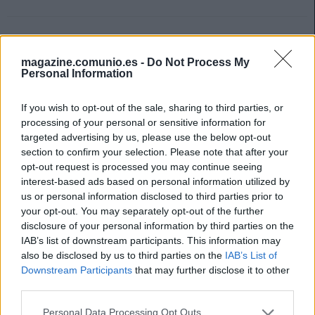
magazine.comunio.es -
Do Not Process My
Personal Information
If you wish to opt-out of the sale, sharing to third parties, or
processing of your personal or sensitive information for
targeted advertising by us, please use the below opt-out
section to confirm your selection. Please note that after your
opt-out request is processed you may continue seeing
interest-based ads based on personal information utilized by
us or personal information disclosed to third parties prior to
your opt-out. You may separately opt-out of the further
disclosure of your personal information by third parties on the
IAB’s list of downstream participants. This information may
Top Estadísticas: los líderes de LaLiga tras 29 jornadas
also be disclosed by us to third parties on the
IAB’s List of
Downstream Participants
that may further disclose it to other
24. marzo 2024 Por
Jesus Gallo
|
third parties.
Las notas de SofaScore se basan única y exclusivamente en
estadísticas. Repasamos los líderes de LaLiga en apartados estadísticos
Please note that this website/app uses one or more Google
Personal Data Processing Opt Outs